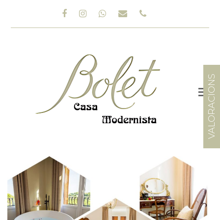
Facebook
Instagram
Whatsapp
Email
Phone
VALORACIONS