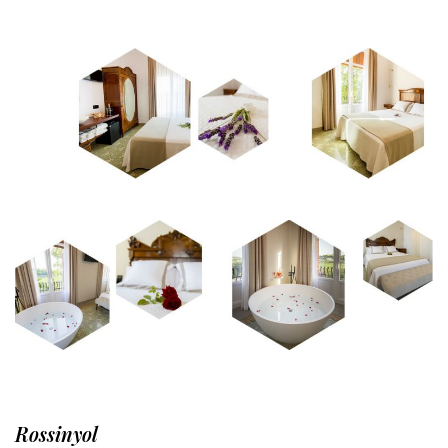
Rossinyol