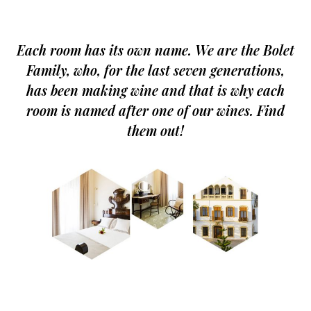
Each room has its own name. We are the Bolet
Family, who, for the last seven generations,
has been making wine and that is why each
room is named after one of our wines. Find
them out!