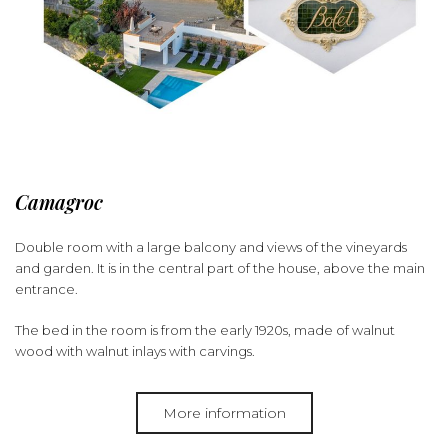
Camagroc
Double room with a large balcony and views of the vineyards
and garden. It is in the central part of the house, above the main
entrance.
The bed in the room is from the early 1920s, made of walnut
wood with walnut inlays with carvings.
More information