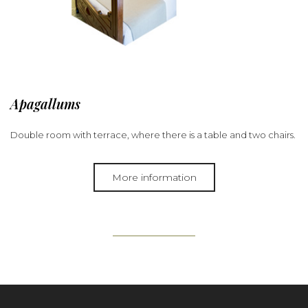
Apagallums
Double room with terrace, where there is a table and two chairs.
More information