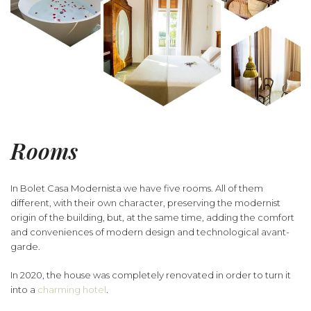
Rooms
In Bolet Casa Modernista we have five rooms. All of them
different, with their own character, preserving the modernist
origin of the building, but, at the same time, adding the comfort
and conveniences of modern design and technological avant-
garde.
In 2020, the house was completely renovated in order to turn it
into a
charming hotel
.