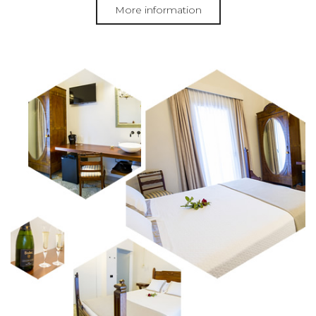
More information