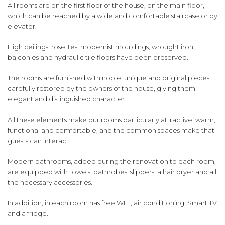
All rooms are on the first floor of the house, on the main floor,
which can be reached by a wide and comfortable staircase or by
elevator.
High ceilings, rosettes, modernist mouldings, wrought iron
balconies and hydraulic tile floors have been preserved.
The rooms are furnished with noble, unique and original pieces,
carefully restored by the owners of the house, giving them
elegant and distinguished character.
All these elements make our rooms particularly attractive, warm,
functional and comfortable, and the common spaces make that
guests can interact.
Modern bathrooms, added during the renovation to each room,
are equipped with towels, bathrobes, slippers, a hair dryer and all
the necessary accessories.
In addition, in each room has free WIFI, air conditioning, Smart TV
and a fridge.