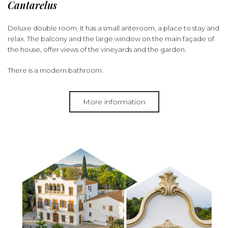
Cantarelus
Deluxe double room. It has a small anteroom, a place to stay and
relax. The balcony and the large window on the main façade of
the house, offer views of the vineyards and the garden.
There is a modern bathroom.
More information