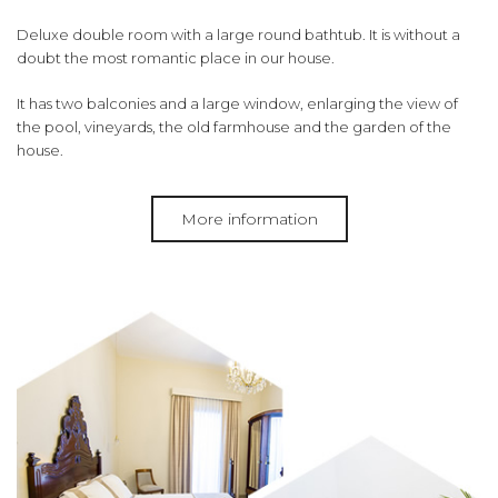
Deluxe double room with a large round bathtub.
It is without a
doubt the most romantic place in our house.
It has two balconies and a large window, enlarging the view of
the pool, vineyards, the old farmhouse and the garden of the
house.
More information