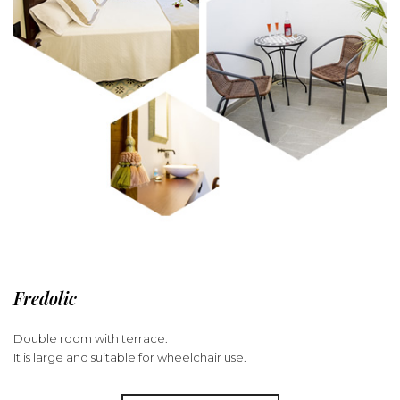
Fredolic
Double room with terrace.
It is large and suitable for wheelchair use.