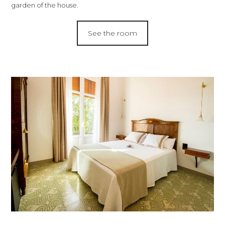
garden of the house.
See the room