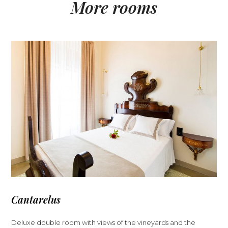
More rooms
Cantarelus
Deluxe double room with views of the vineyards and the