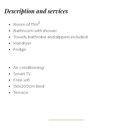
Description and services
2
Room of 17m
Bathroom with shower
Towels, bathrobe and slippers included
Hairdryer
Fridge
Air conditioning
Smart TV
Free wifi
150x200cm Bed
Terrace