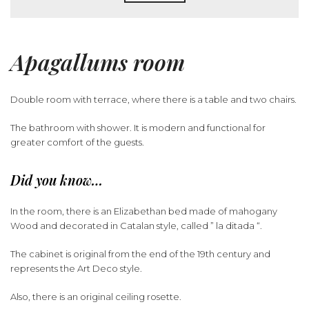
Apagallums room
Double room with terrace, where there is a table and two chairs.
The bathroom with shower. It is modern and functional for
greater comfort of the guests.
Did you know…
In the room, there is an Elizabethan bed made of mahogany
Wood and decorated in Catalan style, called ” la ditada “.
The cabinet is original from the end of the 19th century and
represents the Art Deco style.
Also, there is an original ceiling rosette.