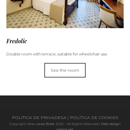
Fredolic
Double room with terrace, suitable for wheelchair use
.
See the room
POLÍTICA DE PRIVADESA
|
POLÍTICA DE COOKIES
Copyright
Vins i caves Bolet
2026 - All Rights Reserved |
Web design:
Instint.net