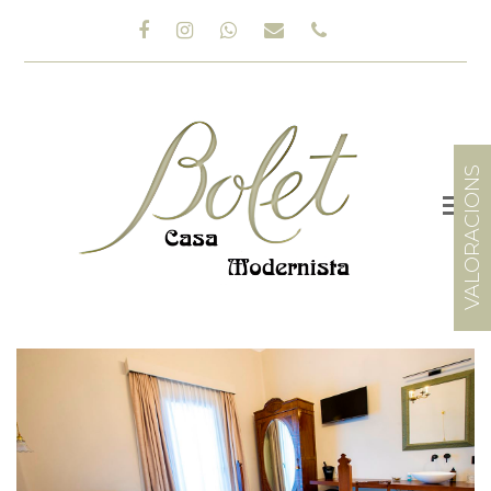
Facebook
Instagram
Whatsapp
Email
Phone
VALORACIONS