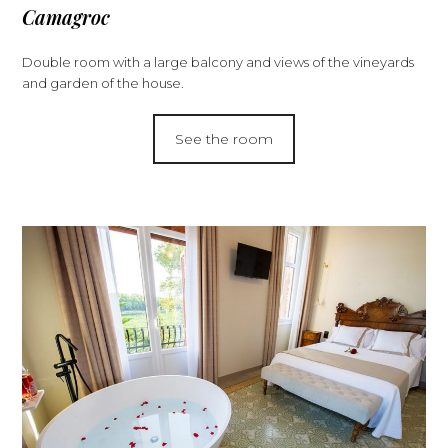
Camagroc
Double room with a large balcony and views of the vineyards
and garden of the house.
See the room