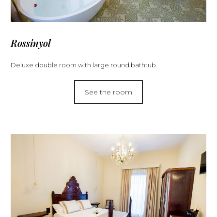
Rossinyol
Deluxe double room with large round bathtub.
See the room