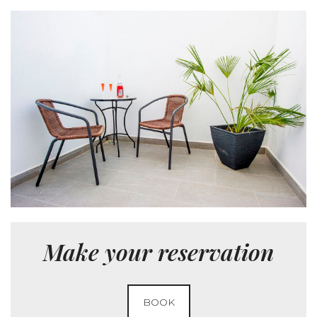
Make your reservation
BOOK